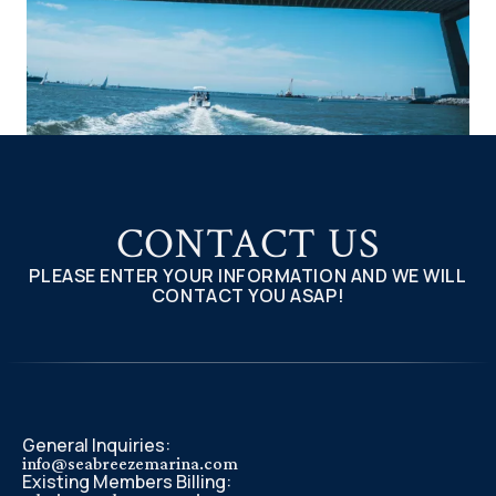
CONTACT US
PLEASE ENTER YOUR INFORMATION AND WE WILL
CONTACT YOU ASAP!
General Inquiries:
info@seabreezemarina.com
Existing Members Billing: