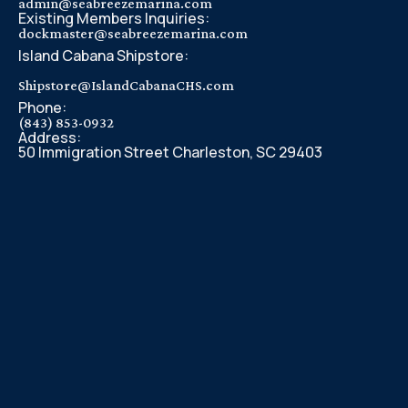
admin@seabreezemarina.com
Existing Members Inquiries:
dockmaster@seabreezemarina.com
Island Cabana Shipstore:
Shipstore@IslandCabanaCHS.com
Phone:
(843) 853-0932
Address:
50 Immigration Street Charleston, SC 29403