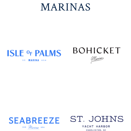
MARINAS
DISCOVER
DISCOVER