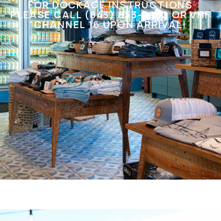
FOR DOCKAGE INSTRUCTIONS
PLEASE CALL (843) 853-0932 OR VHF
CHANNEL 16 UPON ARRIVAL!