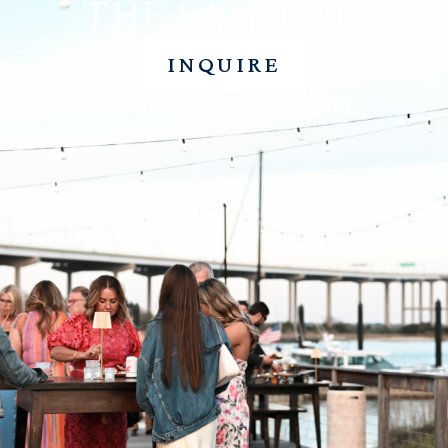
THE LANDING
INQUIRE
WATERFRONT EVENT SPACE