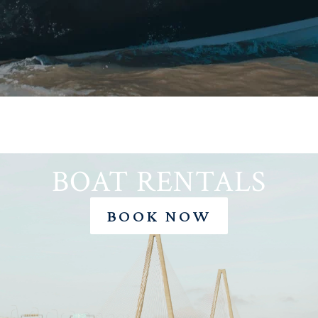
50AMP
BOAT RENTALS
BOOK NOW