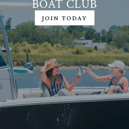
BOAT CLUB
JOIN TODAY