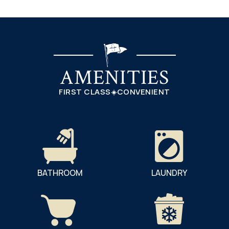
AMENITIES
FIRST CLASS
CONVENIENT
BATHROOM
LAUNDRY