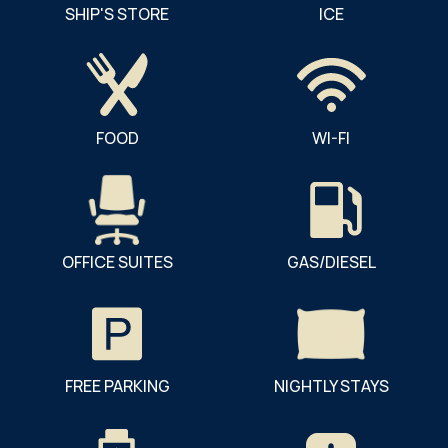
SHIP'S STORE
ICE
FOOD
WI-FI
OFFICE SUITES
GAS/DIESEL
FREE PARKING
NIGHTLY STAYS