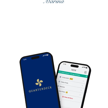
DISCOVER