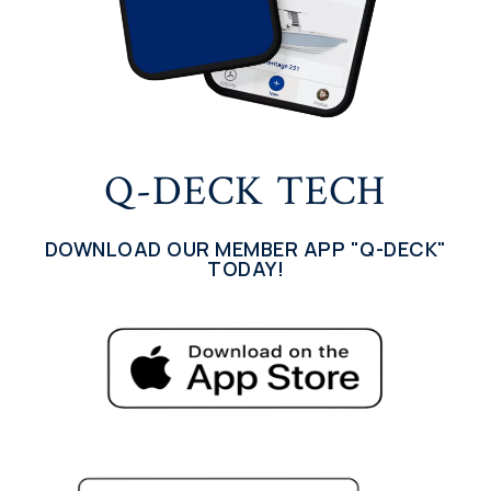
Q-DECK TECH
DOWNLOAD OUR MEMBER APP "Q-DECK"
TODAY!