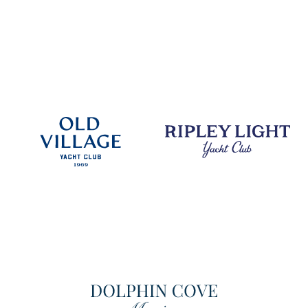
DISCOVER
DISCOVER
DISCOVER