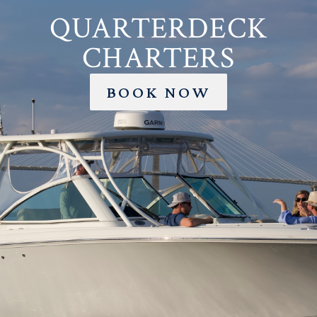
QUARTERDECK
CHARTERS
BOOK NOW