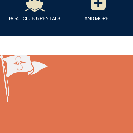
BOAT CLUB & RENTALS
AND MORE...