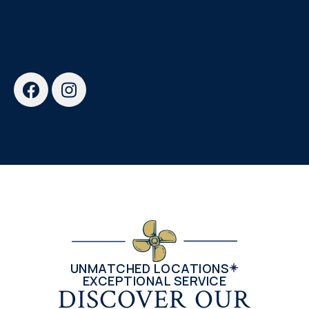
UNMATCHED LOCATIONS
EXCEPTIONAL SERVICE
DISCOVER OUR