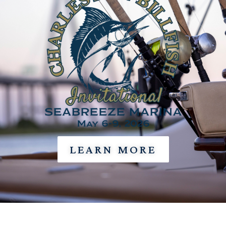
LEARN MORE