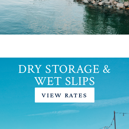
DRY STORAGE &
WET SLIPS
VIEW RATES