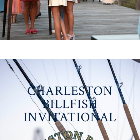
CHARLESTON
BILLFISH
INVITATIONAL