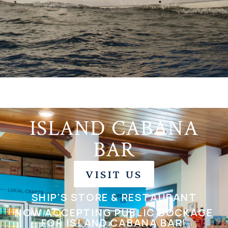
ISLAND CABANA
BAR
VISIT US
SHIP'S STORE & RESTAURANT
NOW ACCEPTING PUBLIC DOCKAGE
FOR ISLAND CABANA BAR!